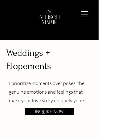
Weddings +
Elopements
I prioritize moments over poses, the
genuine emotions and feelings that
make your love story uniquely yours.
INQUIRE NOW