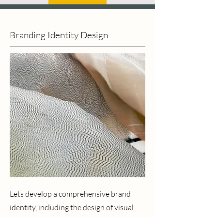
Branding Identity Design
Lets develop a comprehensive brand
identity, including the design of visual