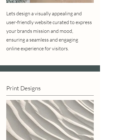
Lets design a visually appealing and
user-friendly website curated to express
your brands mission and mood,
ensuring a seamless and engaging
online experience for visitors.
Print Designs