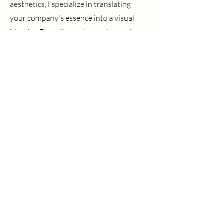
aesthetics, I specialize in translating
your company's essence into a visual
identity. Every line, color, and curve is
meticulously curated to embody your
brand's mission and evoke the perfect
mood. Let's turn your vision into a logo
that speaks volumes and resonates with
the heart of your business.
Promotional Products