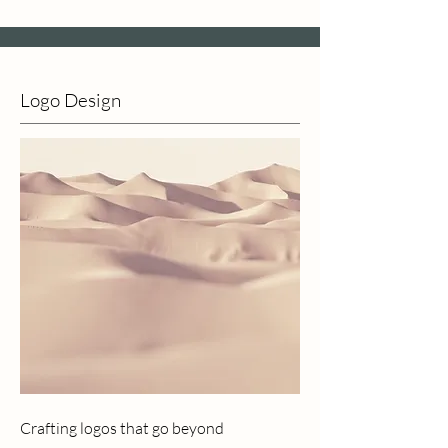
Logo Design
Crafting logos that go beyond