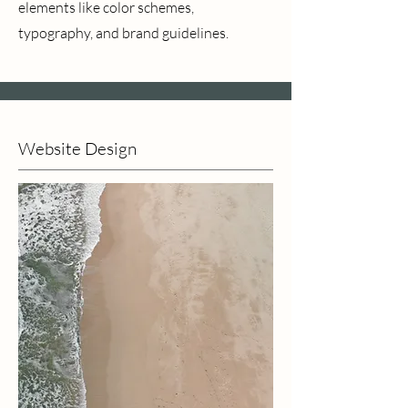
elements like color schemes,
typography, and brand guidelines.
Website Design