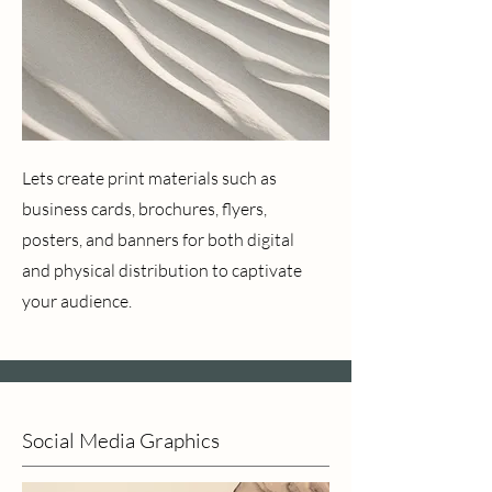
Lets create print materials such as
business cards, brochures, flyers,
posters, and banners for both digital
and physical distribution to captivate
your audience.
Social Media Graphics