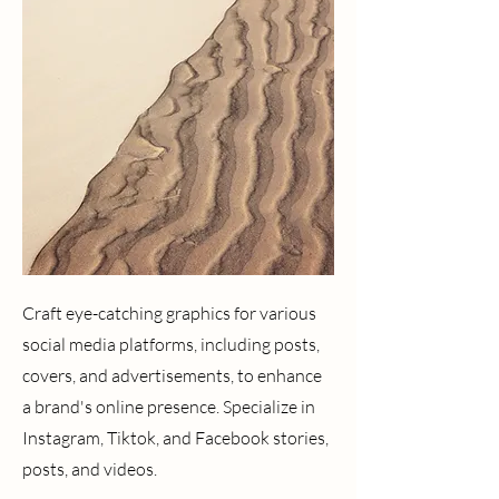
Craft eye-catching graphics for various
social media platforms, including posts,
covers, and advertisements, to enhance
a brand's online presence. Specialize in
Instagram, Tiktok, and Facebook stories,
posts, and videos.