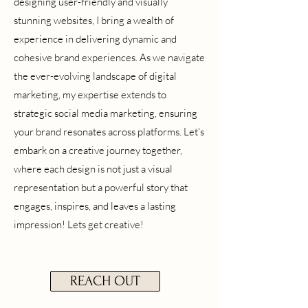
designing user-friendly and visually
stunning websites, I bring a wealth of
experience in delivering dynamic and
cohesive brand experiences. As we navigate
the ever-evolving landscape of digital
marketing, my expertise extends to
strategic social media marketing, ensuring
your brand resonates across platforms. Let's
embark on a creative journey together,
where each design is not just a visual
representation but a powerful story that
engages, inspires, and leaves a lasting
impression! Lets get creative!
REACH OUT