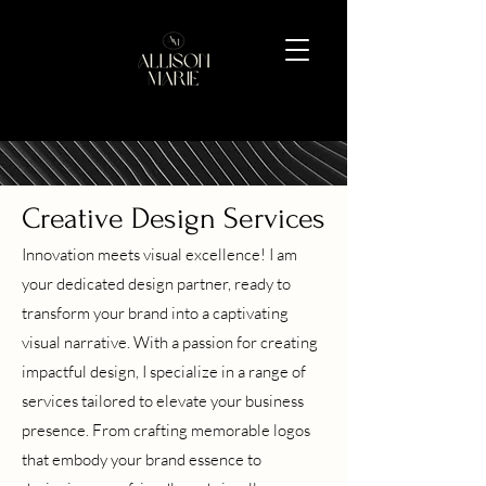
Creative Design Services
Innovation meets visual excellence! I am
your dedicated design partner, ready to
transform your brand into a captivating
visual narrative. With a passion for creating
impactful design, I specialize in a range of
services tailored to elevate your business
presence. From crafting memorable logos
that embody your brand essence to