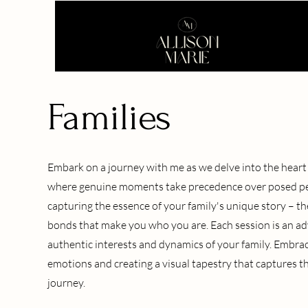
Families
Embark on a journey with me as we delve into the heart o
where genuine moments take precedence over posed perfe
capturing the essence of your family's unique story – the
bonds that make you who you are. Each session is an ad
authentic interests and dynamics of your family. Embra
emotions and creating a visual tapestry that captures the
journey.