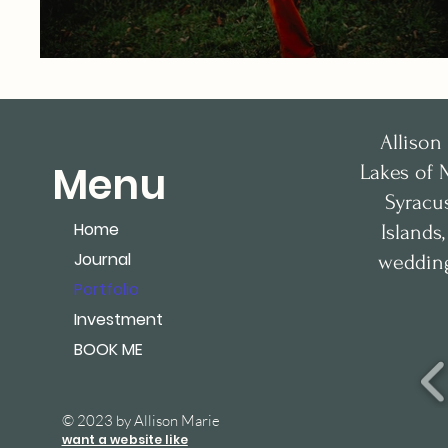
Allison
Menu
Lakes of 
Syracu
Home
Islands
Journal
wedding
Portfolio
Investment
BOOK ME
© 2023 by Allison Marie
want a website like