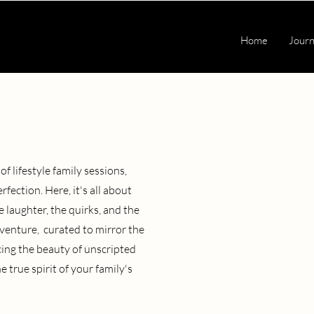
Home
Journ
f lifestyle family sessions,
ction. Here, it's all about
 laughter, the quirks, and the
venture, curated to mirror the
cing the beauty of unscripted
 true spirit of your family's