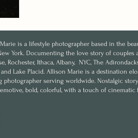
 Marie is a lifestyle photographer based in the bea
New York.
Documenting the love story of couples a
se, Rochester, Ithaca, Albany, NYC, The Adirondac
, and Lake Placid. Allison Marie is a destination e
 photographer serving worldwide. Nostalgic storyte
emotive, bold, colorful, with a touch of cinematic f