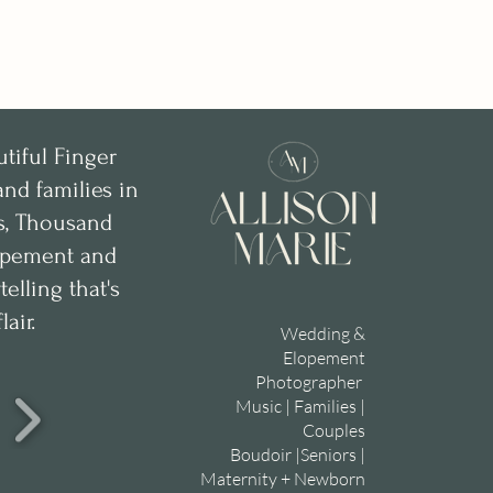
utiful Finger
nd families in
ks, Thousand
lopement and
lling that's
lair.
Wedding &
Elopement
Photographer
Music | Families |
Couples
Boudoir |Seniors |
Maternity + Newborn