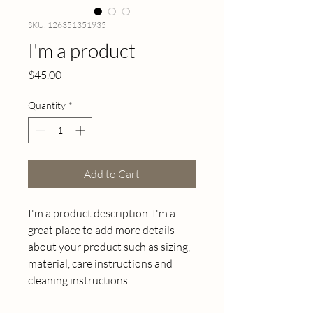
SKU: 126351351935
I'm a product
Price
$45.00
Quantity
*
Add to Cart
I'm a product description. I'm a 
great place to add more details 
about your product such as sizing, 
material, care instructions and 
cleaning instructions.