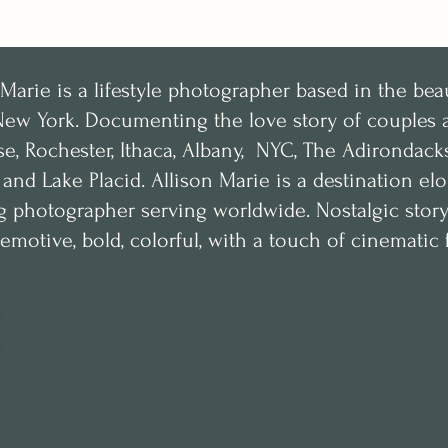
 Marie is a lifestyle photographer based in the bea
New York.
Documenting the love story of couples a
se, Rochester, Ithaca, Albany, NYC, The Adirondac
, and Lake Placid. Allison Marie is a destination e
 photographer serving worldwide. Nostalgic storyte
emotive, bold, colorful, with a touch of cinematic f