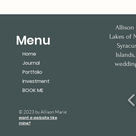
Allison
Menu
Lakes of 
Syracu
Home
Islands
Journal
wedding
Portfolio
Investment
BOOK ME
© 2023 by Allison Marie
want a website like
mine?