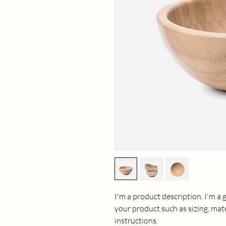
I'm a product description. I'm a 
your product such as sizing, mate
instructions.