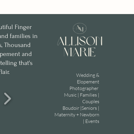
utiful Finger
nd families in
ks, Thousand
lopement and
lling that's
lair.
Wedding &
Elopement
Photographer
Music | Families |
Couples
Boudoir |Seniors |
Maternity + Newborn
| Events